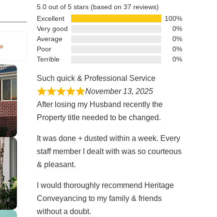
5.0 out of 5 stars (based on 37 reviews)
Excellent
100%
Very good
0%
Average
0%
»
Poor
0%
Terrible
0%
Such quick & Professional Service
November 13, 2025
After losing my Husband recently the
Property title needed to be changed.
It was done + dusted within a week. Every
staff member I dealt with was so courteous
& pleasant.
I would thoroughly recommend Heritage
Conveyancing to my family & friends
s
without a doubt.