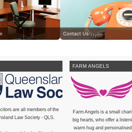
m
Contact Us
FARM ANGELS
citors are all members of the
Farm Angels is a small chari
sland Law Society - QLS.
big hearts, who offer a listen
warm hug and personalised