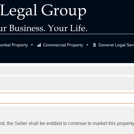
ential Property
Commercial Property
General Legal Ser
d, the Seller shall be entitled to continue to market this property