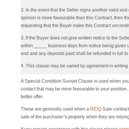
2. In the event that the Seller signs another valid and 
opinion is more favourable than this Contract, then the 
requesting that the Buyer make this Contract unconditi
3. If the Buyer does not give written notice to the Selle
within _____ business days from notice being given un
end and any deposits paid shall be refunded in full to
4. This clause may be varied by agreement in writing
A Special Condition Sunset Clause is used when you wi
contact that may be more favourable to your position. A
better offer.
These are generally used when a
REIQ
Sale contract
sale of the purchaser’s property when they are relyin