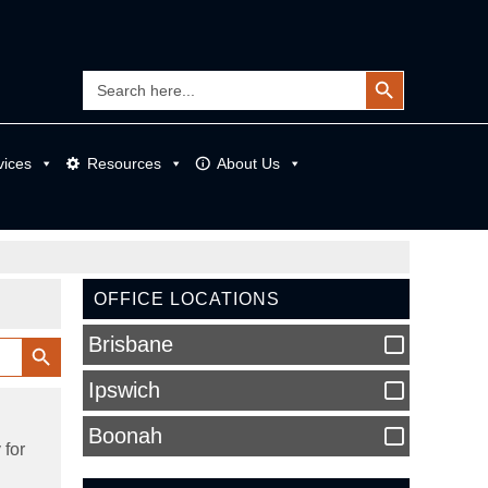
Search Button
Search
for:
vices
Resources
About Us
OFFICE LOCATIONS
Search Button
Brisbane
Ipswich
Boonah
 for