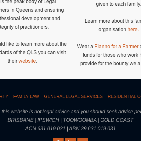
is the peak body of Legal
given to each family
oners in Queensland ensuring
ofessional development and
Learn more about this fan
tegrity of practitioners.
organisation
here.
ld like to learn more about the
Wear a
Flanno for a Farmer
a
dards of the QLS you can visit
funds for those who work 
their
website
.
provide for the bounty we al
RTY
FAMILY LAW
GENERAL LEGAL SERVICES
RESIDENTIAL 
this website is not legal advice and you should seek advice pert
BRISBANE | IPSWICH | TOOWOOMBA | GOLD COAST
ACN 631 019 031 | ABN 39 631 019 031