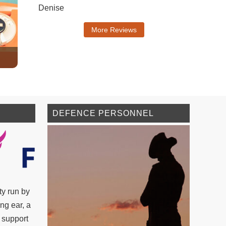
Denise
More Reviews
DEFENCE PERSONNEL
ty run by
ing ear, a
 support