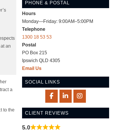
PHONE & POSTAL
er’s
Hours
Monday—Friday: 9:00AM–5:00PM
Telephone
1300 18 53 53
respects
Postal
 at an
PO Box 215
Ipswich QLD 4305
Email Us
ther
SOCIAL LINKS
tract a
t to the
CLIENT REVIEWS
5.0