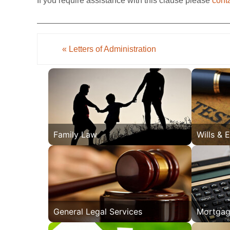
If you require assistance with this clause please
cont
«
Letters of Administration
Family Law
Wills & 
General Legal Services
Mortgag