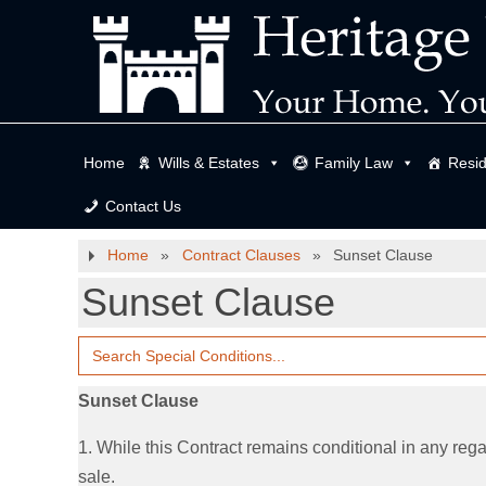
Home
Wills & Estates
Family Law
Resid
Contact Us
Home
»
Contract Clauses
»
Sunset Clause
Sunset Clause
Search
for:
Sunset Clause
1. While this Contract remains conditional in any regar
sale.