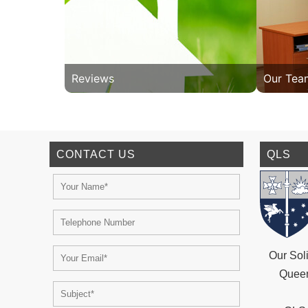
Reviews
Our Tea
CONTACT US
QLS
Our Soli
Queen