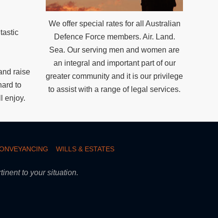
.
We offer special rates for all Australian
tastic
Defence Force members. Air. Land.
Sea. Our serving men and women are
an integral and important part of our
nd raise
greater community and it is our privilege
hard to
to assist with a range of legal services.
l enjoy.
CONVEYANCING
WILLS & ESTATES
inent to your situation.