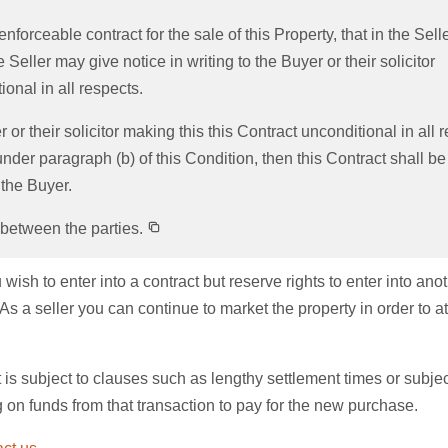
enforceable contract for the sale of this Property, that in the Sell
Seller may give notice in writing to the Buyer or their solicitor
onal in all respects.
r or their solicitor making this this Contract unconditional in all 
der paragraph (b) of this Condition, then this Contract shall be
 the Buyer.
 between the parties.
sh to enter into a contract but reserve rights to enter into ano
s a seller you can continue to market the property in order to at
 is subject to clauses such as lengthy settlement times or subjec
g on funds from that transaction to pay for the new purchase.