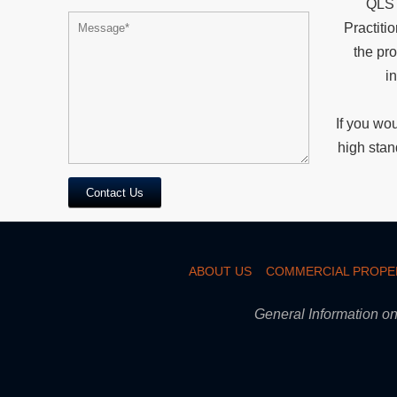
QLS 
Practiti
the pr
in
If you wou
high stan
Contact Us
ABOUT US
COMMERCIAL PROPE
General Information on 