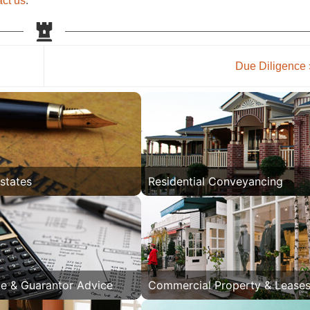
act us
.
Due Diligence
Estates
Residential Conveyancing
e & Guarantor Advice
Commercial Property & Lease